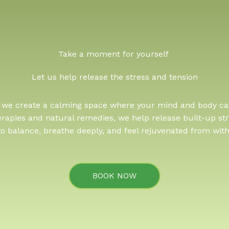
Take a moment for yourself ​
Let us help release the stress and tension
, we create a calming space where your mind and body ca
erapies and natural remedies, we help release built-up str
to balance, breathe deeply, and feel rejuvenated from with
BOOK NOW