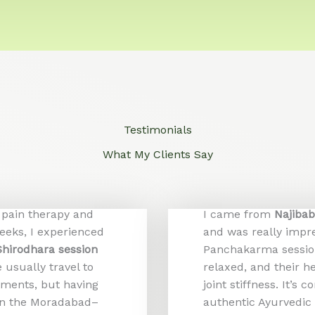
Testimonials
What My Clients Say
 pain therapy and
I came from
Najiba
weeks, I experienced
and was really impr
Shirodhara session
Panchakarma session
usually travel to
relaxed, and their h
tments, but having
joint stiffness. It’s
 on the Moradabad–
authentic Ayurvedic 