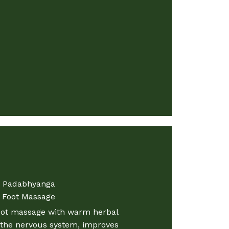
Padabhyanga
Foot Massage​
oot massage with warm herbal
s the nervous system, improves