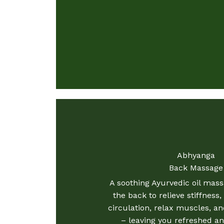
Abhyanga
Back Massage
A soothing Ayurvedic oil mas
the back to relieve stiffness
circulation, relax muscles, an
– leaving you refreshed an