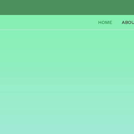
HOME
ABO