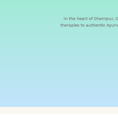
In the heart of Dhampur, 
therapies to authentic Ayurv