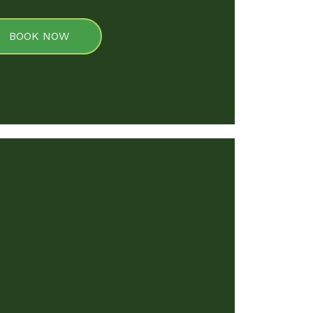
BOOK NOW