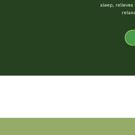
sleep, relieves
relax