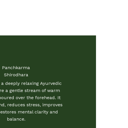
Panchkarma
Shirodhara
 a deeply relaxing Ayurvedic
re a gentle stream of warm
 poured over the forehead. It
d, reduces stress, improves
restores mental clarity and
balance.