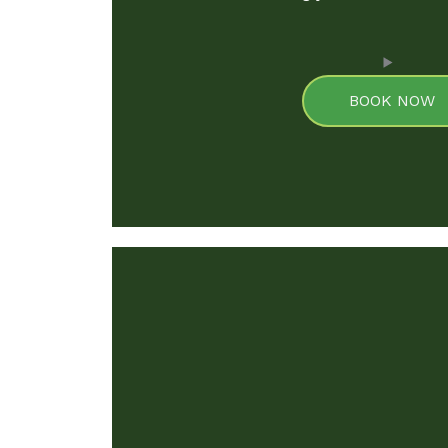
BOOK NOW