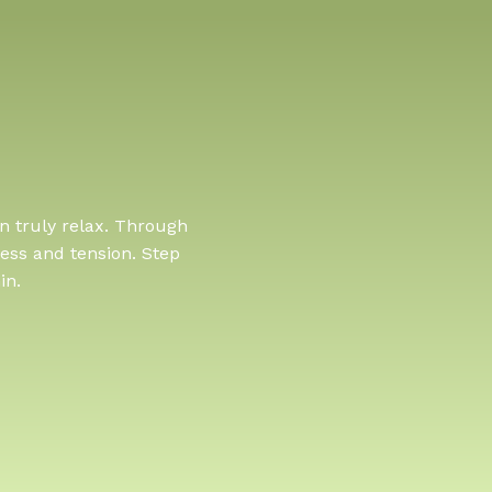
n truly relax. Through
ess and tension. Step
in.