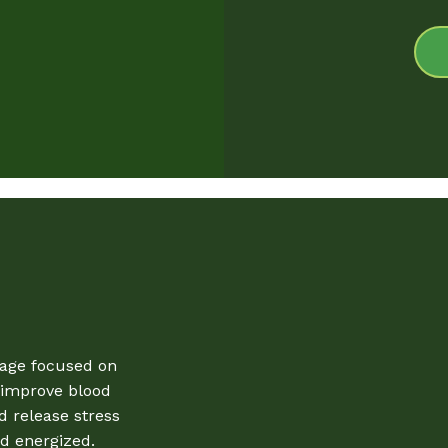
sage focused on
, improve blood
d release stress
d energized.