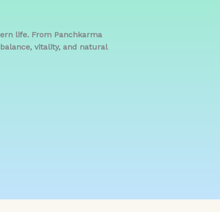
dern life. From Panchkarma
alance, vitality, and natural