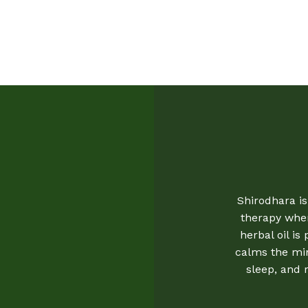
Shirodhara is
therapy whe
herbal oil is
calms the min
sleep, and 