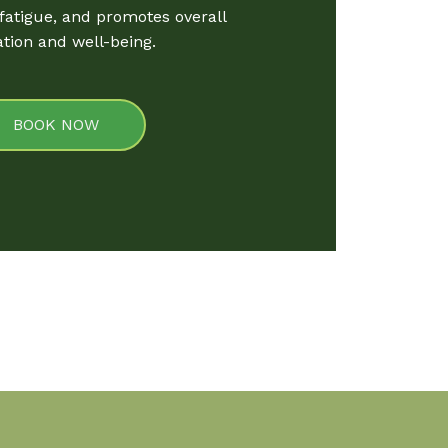
 fatigue, and promotes overall
ation and well-being.
BOOK NOW