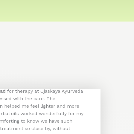
bad
for therapy at Ojaskaya Ayurveda
essed with the care. The
 helped me feel lighter and more
erbal oils worked wonderfully for my
 comforting to know we have such
treatment so close by, without