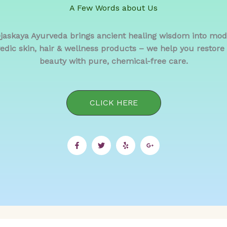
A Few Words about Us
Ojaskaya Ayurveda brings ancient healing wisdom into mo
edic skin, hair & wellness products – we help you restore b
beauty with pure, chemical-free care.
CLICK HERE