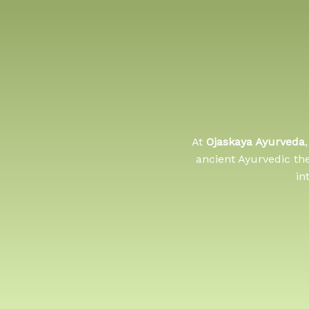
At
Ojaskaya Ayurveda
ancient Ayurvedic th
in