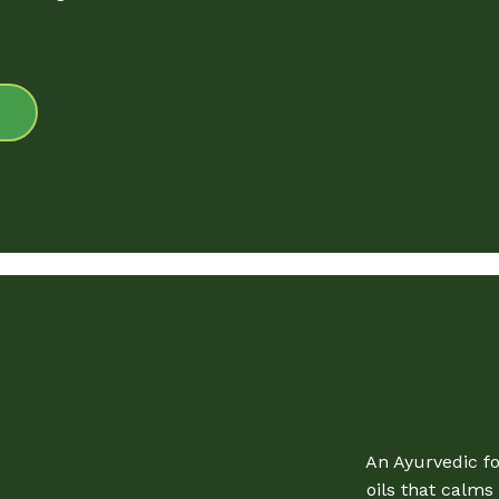
An Ayurvedic f
oils that calm