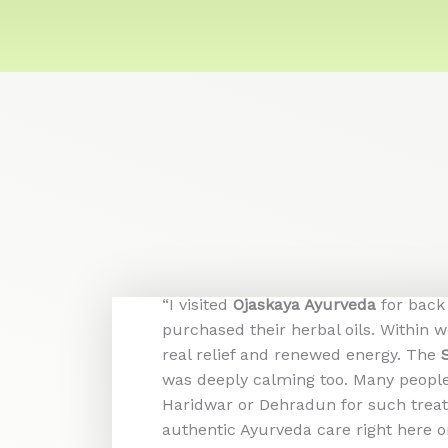
“I visited
Ojaskaya Ayurveda
for back
purchased their herbal oils. Within 
real relief and renewed energy. The
was deeply calming too. Many people 
Haridwar or Dehradun for such trea
authentic Ayurveda care right here