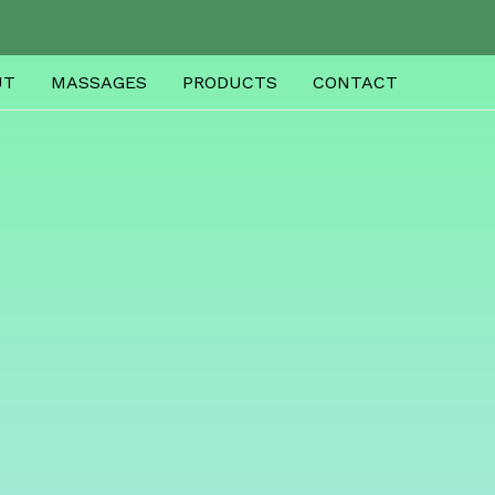
UT
MASSAGES
PRODUCTS
CONTACT